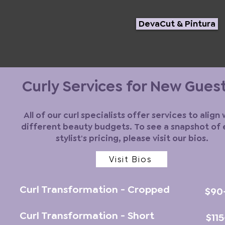
DevaCut & Pintura
Curly Services for New Gues
All of our curl specialists offer services to align 
different beauty budgets. To see a snapshot of
stylist's pricing, please visit our bios.
Visit Bios
Curl Transformation - Cropped
$90
Curl Transformation - Short
$11