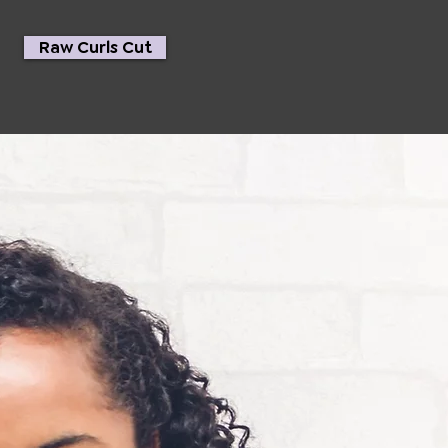
Raw Curls Cut