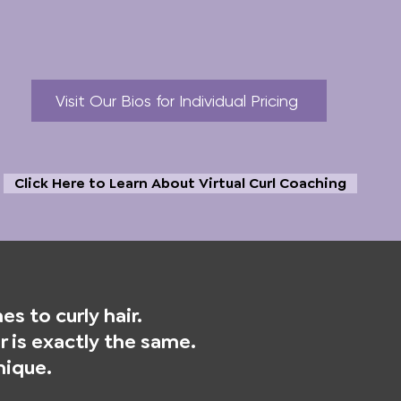
Visit Our Bios for Individual Pricing
Click Here to Learn About Virtual Curl Coaching
s to curly hair.
 is exactly the same.
nique.