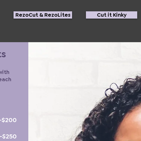
RezoCut & RezoLites
Cut it Kinky
ts
with
 each
-$200
5-$250