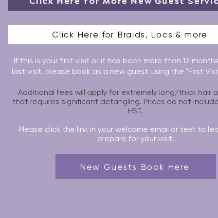
Click Here for More New Guest Servi
Click Here for Braids, Locs & more
If this is your first visit or it has been more than 12 month
last visit, please book as a new guest using the "First Vis
Additional fees will apply for extremely long/thick hair 
that requires significant detangling. Prices do not includ
HST.
Please click the link in your welcome email or text to le
prepare for your visit.
New Guests Book Here