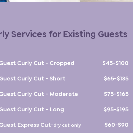
ly Services for Existing Guests
 Guest Curly Cut - Cropped
$45-$100
 Guest Curly Cut - Short
$65-$135
 Guest Curly Cut - Moderate
$75-$165
 Guest Curly Cut - Long
$95-$195
 Guest Express Cut-
$60-$90
d
ry cut only