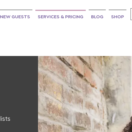
NEW GUESTS
SERVICES & PRICING
BLOG
SHOP
ists