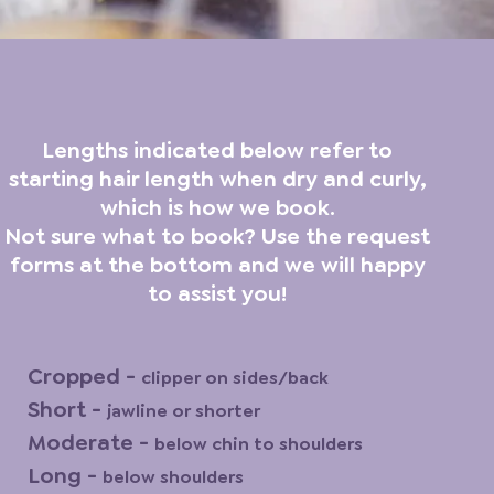
Lengths indicated below refer to
starting hair length when dry and curly,
which is how we book.
Not sure what to book? Use the request
forms at the bottom and we will happy
to assist you!
Cropped -
clipper on sides/back
Short -
jawline or shorter
Moderate -
below chin to shoulders
Long -
below shoulders