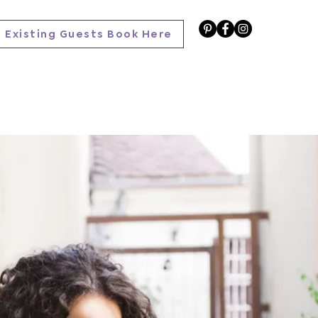
Existing Guests Book Here