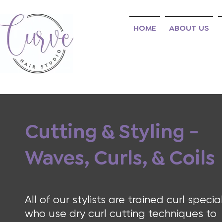
HOME
ABOUT US
Cutting & Styling -
Waves, Curls, & Coils
All of our stylists are trained curl special
who use dry curl cutting techniques to