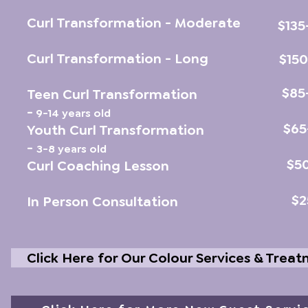
Curl Transformation - Moderate
$135
Curl Transformation - Long
$15
$85
Teen Curl Transformation
-
9-14 years old
$65
Youth Curl Transformation
-
3-8 years old
$5
Curl Coaching Lesson
$2
In Person Consultation
Click Here for Our Colour Services & Trea