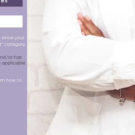
ces
s since your
it" category.
and/or hair
e applicable
arn how to