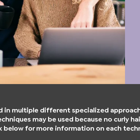
 in multiple different specialized approache
chniques may be used because no curly hair
ck below for more information on each tech