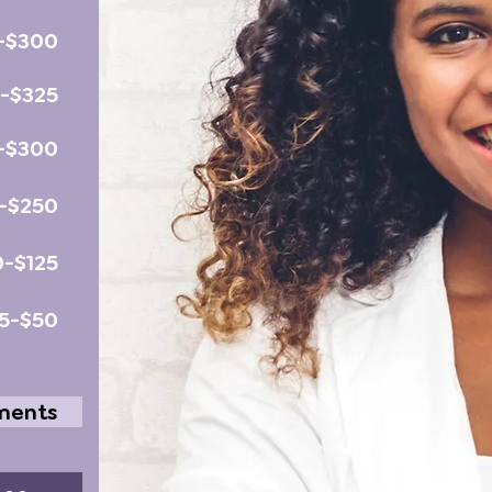
-$300
0-$325
-$300
-$250
0-$125
5-$50
tments