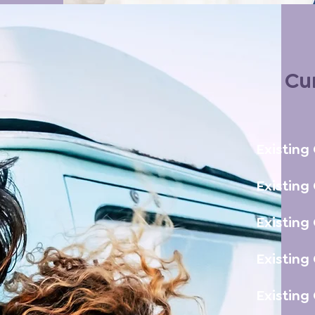
Cur
Existing
Existing
Existing
Existing
Existing