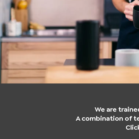
We are trained
A combination of te
Cli