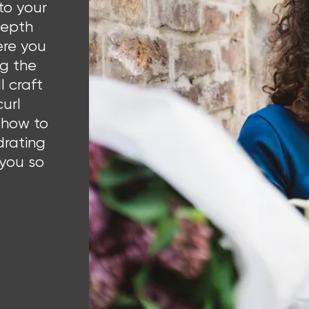
to your
-depth
ere you
ng the
l craft
curl
 how to
drating
 you so