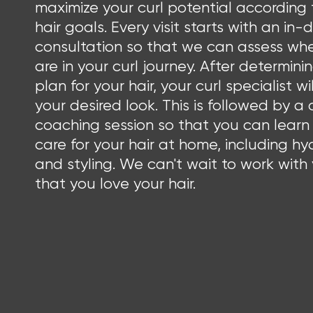
maximize your curl potential according 
hair goals. Every visit starts with an in
consultation so that we can assess wh
are in your curl journey. After determini
plan for your hair, your curl specialist wil
your desired look. This is followed by a 
coaching session so that you can learn
care for your hair at home, including hy
and styling. We can't wait to work with
that you love your hair.