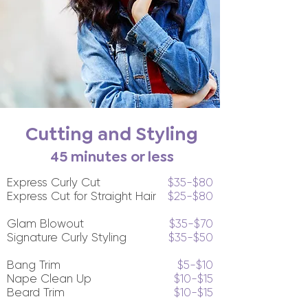
Cutting and Styling
45 minutes or less
Express Curly Cut
$35-$80
Express Cut for Straight Hair
$25-$80
Glam Blowout
$35-$70
Signature Curly Styling
$35-$50
Bang Trim
$5-$10
Nape Clean Up
$10-$15
Beard Trim
$10-$15