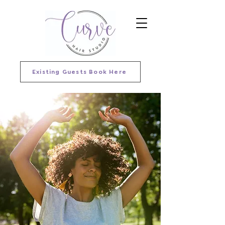
Existing Guests Book Here