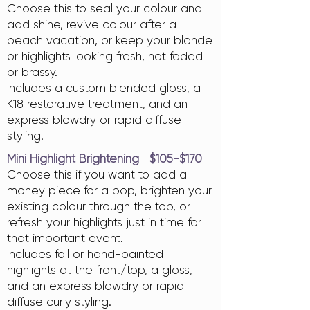
Choose this to seal your colour and
add shine, revive colour after a
beach vacation, or keep your blonde
or highlights looking fresh, not faded
or brassy.
Includes a custom blended gloss, a
K18 restorative treatment, and an
express blowdry or rapid diffuse
styling.
Mini Highlight Brightening $105-$170
Choose this if you want to add a
money piece for a pop, brighten your
existing colour through the top, or
refresh your highlights just in time for
that important event.
Includes foil or hand-painted
highlights at the front/top, a gloss,
and an express blowdry or rapid
diffuse curly styling.