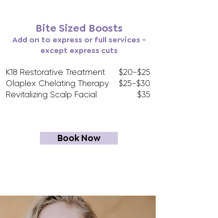
Bite Sized Boosts
Add on to express or full services -
except express cuts
K18 Restorative Treatment
$20-$25
Olaplex Chelating Therapy
$25-$30
Revitalizing Scalp Facial
$35
Book Now