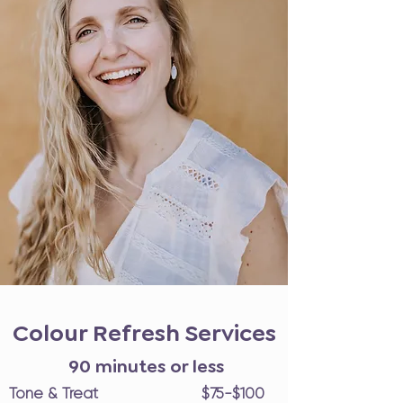
Colour Refresh Services
90 minutes or less
Tone & Treat $75-$100