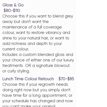
Gloss & Go
$80-$110
Choose this if you want to blend grey
away but don't want the
maintenance of a full coverage
colour, want to restore vibrancy and
shine to your natural hair, or want to
add richness and depth to your
current colour.
Includes a custom blended gloss and
your choice of either one of our luxury
treatments OR a signature blowout
or curly styling.
Lunch Time Colour Retouch $70-$85
Choose this if your regrowth needs
doing right now but you simply don't
have time for a long appointment, or
your schedule has changed and now
you can't make your original