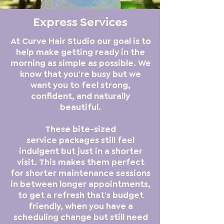
Express Services
At Curve Hair Studio our goal is to
help make getting ready in the
morning as simple as possible. We
know that you're busy but we
want you to feel strong,
confident, and naturally
beautiful.
These bite-sized
service packages still feel
indulgent but just in a shorter
visit. This makes them perfect
for shorter maintenance sessions
in between longer appointments,
to get a refresh that's budget
friendly, when you have a
scheduling change but still need