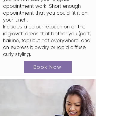
appointment work. Short enough
appointment that you could fit it on
your lunch.
Includes a colour retouch on all the
regrowth areas that bother you (part,
hairline, top) but not everywhere, and
an express blowdry or rapid diffuse
curly styling.
Book Now