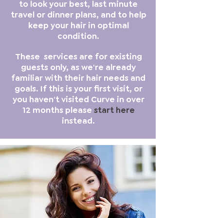
to look your best, last minute
travel or dinner plans, and to help
keep your hair in optimal
condition.
These services are for existing
guests only, as we're already
familiar with their hair needs and
goals. If this is your first visit, or
you haven't visited Curve in over
12 months please
start here
instead.