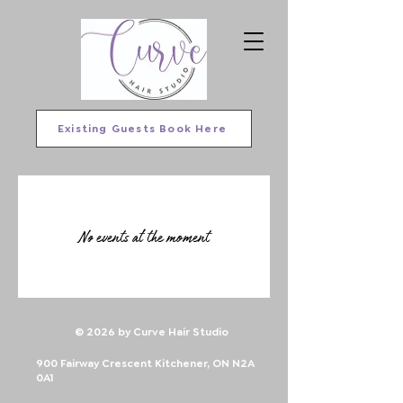
Existing Guests Book Here
No events at the moment
© 2026 by Curve Hair Studio
900 Fairway Crescent Kitchener, ON N2A
0A1