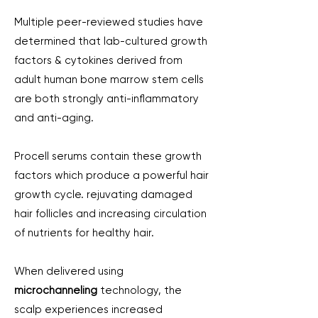
Multiple peer-reviewed studies have
determined that lab-cultured growth
factors & cytokines derived from
adult human bone marrow stem cells
are both strongly anti-inflammatory
and anti-aging.
Procell serums contain these growth
factors which produce a powerful hair
growth cycle. ​rejuvating damaged
hair follicles and increasing circulation
of nutrients for healthy hair.
When delivered using
microchanneling
technology, the
scalp experiences increased