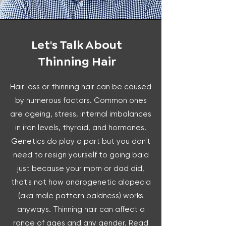
Let's Talk About
Thinning Hair
Hair loss or thinning hair can be caused
by numerous factors. Common ones
are ageing, stress, internal imbalances
in iron levels, thyroid, and hormones.
Genetics do play a part but you don't
need to resign yourself to going bald
just because your mom or dad did,
that's not how androgenetic alopecia
(aka male pattern baldness) works
anyways. Thinning hair can affect a
range of ages and any gender. Read