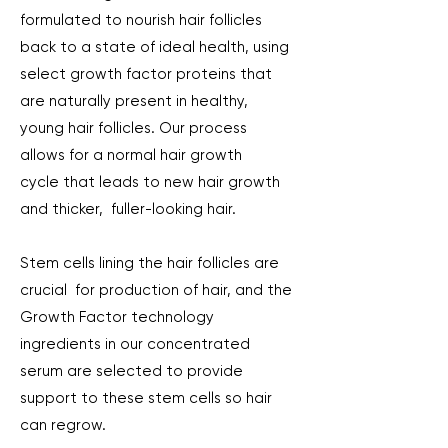
formulated to nourish hair follicles
back to a state of ideal health, using
select growth factor proteins that
are naturally present in healthy,
young hair follicles. Our process
allows for a normal hair growth
cycle that leads to new hair growth
and thicker, fuller-looking hair.
Stem cells lining the hair follicles are
crucial for production of hair, and the
Growth Factor technology
ingredients in our concentrated
serum are selected to provide
support to these stem cells so hair
can regrow.