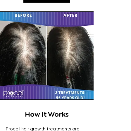
How It Works
Procell hair growth treatments are