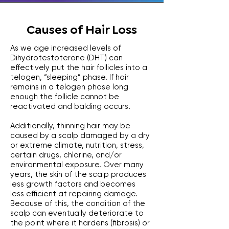
Causes of Hair Loss
As we age increased levels of
Dihydrotestoterone (DHT) can
effectively put the hair follicles into a
telogen, “sleeping” phase. If hair
remains in a telogen phase long
enough the follicle cannot be
reactivated and balding occurs.
Additionally, thinning hair may be
caused by a scalp damaged by a dry
or extreme climate, nutrition, stress,
certain drugs, chlorine, and/or
environmental exposure. Over many
years, the skin of the scalp produces
less growth factors and becomes
less efficient at repairing damage.
Because of this, the condition of the
scalp can eventually deteriorate to
the point where it hardens (fibrosis) or