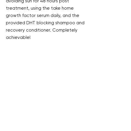
avoiding sun for 48 hours post
treatment, using the take home
growth factor serum daily, and the
provided DHT blocking shampoo and
recovery conditioner. Completely
achievable!
Maintenance treatments will be
required every 3-6 months depending
on your unique hair growth and scalp
health.
Book My Consult Now