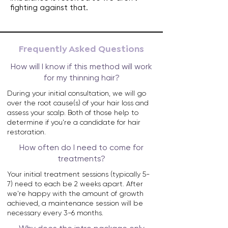
fighting against that.
Frequently Asked Questions
How will I know if this method will work
for my thinning hair?
During your initial consultation, we will go
over the root cause(s) of your hair loss and
assess your scalp. Both of those help to
determine if you're a candidate for hair
restoration.
How often do I need to come for
treatments?
Your initial treatment sessions (typically 5-
7) need to each be 2 weeks apart. After
we're happy with the amount of growth
achieved, a maintenance session will be
necessary every 3-6 months.