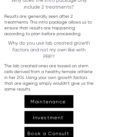
Why does the intro package only
include 2 treatments?
Results are generally seen after 2
treatments. This intro package allows us to
ensure that results are happening
according to plan before proceeding.
Why do you use lab created growth
factors and not my own like with
PRP?
The lab created ones are based on stem
cells derived from a healthy female athlete
in her 20s. Using your own growth factors
that are ageing simply wouldn't give us the
same results.
Maintenance
Investment
Book a Consult