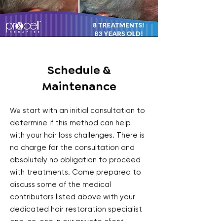
Schedule &
Maintenance
start with an initial consultation to
We
determine if this method can help
with your hair loss challenges. There is
no charge for the consultation and
absolutely no obligation to proceed
with treatments. Come prepared to
discuss some of the medical
contributors listed above with your
dedicated hair restoration specialist