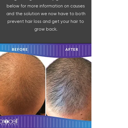
below for more information on causes
and the solution we now have to both
prevent hair loss and get your hair to
grow back.