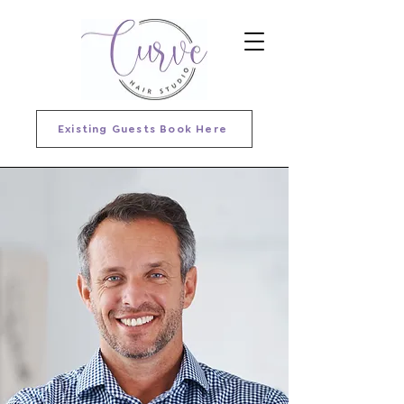
Existing Guests Book Here