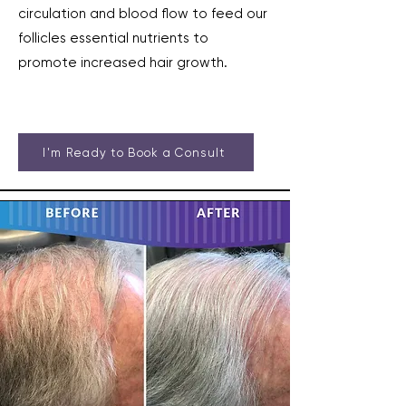
circulation and blood flow to feed our
follicles essential nutrients to
promote increased hair growth.
I'm Ready to Book a Consult