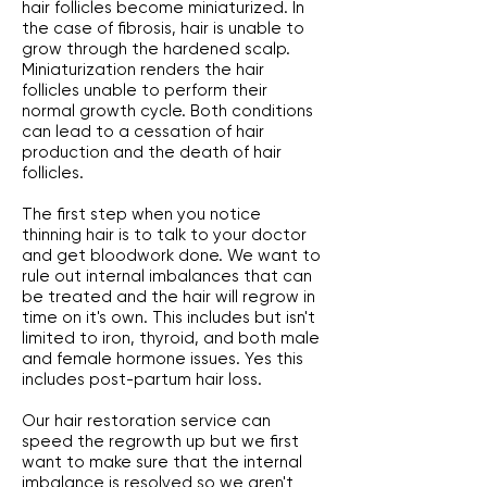
hair follicles become miniaturized. In
the case of fibrosis, hair is unable to
grow through the hardened scalp.
Miniaturization renders the hair
follicles unable to perform their
normal growth cycle. Both conditions
can lead to a cessation of hair
production and the death of hair
follicles.
The first step when you notice
thinning hair is to talk to your doctor
and get bloodwork done. We want to
rule out internal imbalances that can
be treated and the hair will regrow in
time on it's own. This includes but isn't
limited to iron, thyroid, and both male
and female hormone issues. Yes this
includes post-partum hair loss.
Our hair restoration service can
speed the regrowth up but we first
want to make sure that the internal
imbalance is resolved so we aren't