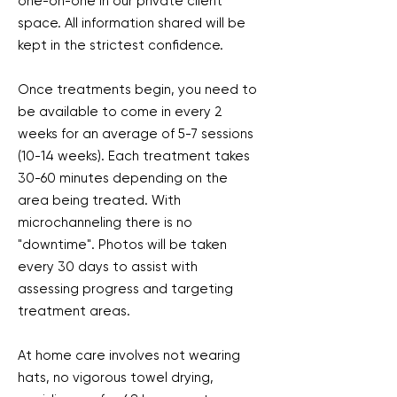
one-on-one in our private client
space. All information shared will be
kept in the strictest confidence.
Once treatments begin, you need to
be available to come in every 2
weeks for an average of 5-7 sessions
(10-14 weeks). Each treatment takes
30-60 minutes depending on the
area being treated. With
microchanneling there is no
"downtime". Photos will be taken
every 30 days to assist with
assessing progress and targeting
treatment areas.
At home care involves not wearing
hats, no vigorous towel drying,